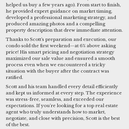
helped us buy a few years ago). From start to finish,
he provided expert guidance on market timing,
developed a professional marketing strategy, and
produced amazing photos and a compelling
property description that drew immediate attention.
Thanks to Scott’s preparation and execution, our
condo sold the first weekend—at 6% above asking
price! His smart pricing and negotiation strategy
maximized our sale value and ensured a smooth
process even when we encountered a tricky
situation with the buyer after the contract was
ratified.
Scott and his team handled every detail efficiently
and kept us informed at every step. The experience
was stress-free, seamless, and exceeded our
expectations. If you’re looking for a top real estate
agent who truly understands how to market,
negotiate, and close with precision, Scott is the best
of the best.