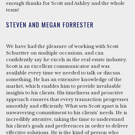
enough thanks for Scott and Ashley and the whole
team!
STEVEN AND MEGAN FORRESTER
We have had the pleasure of working with Scott
Schuetter on multiple occasions, and can
confidently say he excels in the real estate industry.
Scott is an excellent communicator and was
available every time we needed to talk or discuss
something. He has an extensive knowledge of the
market, which enables him to provide invaluable
insights to his clients. His timeliness and proactive
approach ensures that every transaction progresses
smoothly and efficiently. What sets Scott apart is his
unwavering commitment to his clients' needs. He is
incredibly attentive, taking the time to understand
his client’s goals and preferences in order to deliver
effective solutions. He is the kind of person who