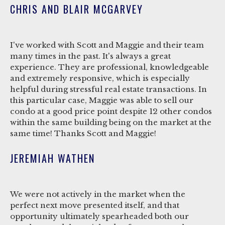
CHRIS AND BLAIR MCGARVEY
I've worked with Scott and Maggie and their team
many times in the past. It's always a great
experience. They are professional, knowledgeable
and extremely responsive, which is especially
helpful during stressful real estate transactions. In
this particular case, Maggie was able to sell our
condo at a good price point despite 12 other condos
within the same building being on the market at the
same time! Thanks Scott and Maggie!
JEREMIAH WATHEN
We were not actively in the market when the
perfect next move presented itself, and that
opportunity ultimately spearheaded both our