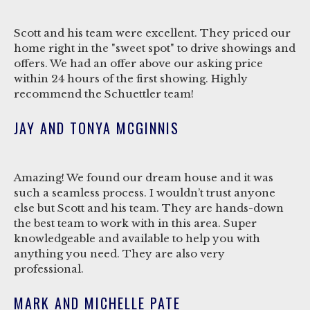
Scott and his team were excellent. They priced our
home right in the "sweet spot" to drive showings and
offers. We had an offer above our asking price
within 24 hours of the first showing. Highly
recommend the Schuettler team!
JAY AND TONYA MCGINNIS
Amazing! We found our dream house and it was
such a seamless process. I wouldn’t trust anyone
else but Scott and his team. They are hands-down
the best team to work with in this area. Super
knowledgeable and available to help you with
anything you need. They are also very
professional.
MARK AND MICHELLE PATE