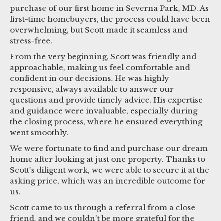
purchase of our first home in Severna Park, MD. As
first-time homebuyers, the process could have been
overwhelming, but Scott made it seamless and
stress-free.
From the very beginning, Scott was friendly and
approachable, making us feel comfortable and
confident in our decisions. He was highly
responsive, always available to answer our
questions and provide timely advice. His expertise
and guidance were invaluable, especially during
the closing process, where he ensured everything
went smoothly.
We were fortunate to find and purchase our dream
home after looking at just one property. Thanks to
Scott's diligent work, we were able to secure it at the
asking price, which was an incredible outcome for
us.
Scott came to us through a referral from a close
friend, and we couldn't be more grateful for the