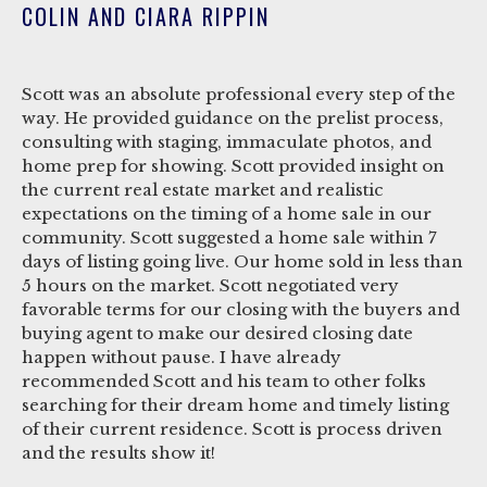
COLIN AND CIARA RIPPIN
Scott was an absolute professional every step of the
way. He provided guidance on the prelist process,
consulting with staging, immaculate photos, and
home prep for showing. Scott provided insight on
the current real estate market and realistic
expectations on the timing of a home sale in our
community. Scott suggested a home sale within 7
days of listing going live. Our home sold in less than
5 hours on the market. Scott negotiated very
favorable terms for our closing with the buyers and
buying agent to make our desired closing date
happen without pause. I have already
recommended Scott and his team to other folks
searching for their dream home and timely listing
of their current residence. Scott is process driven
and the results show it!