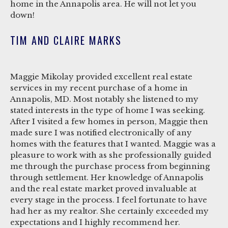
home in the Annapolis area. He will not let you
down!
TIM AND CLAIRE MARKS
Maggie Mikolay provided excellent real estate
services in my recent purchase of a home in
Annapolis, MD. Most notably she listened to my
stated interests in the type of home I was seeking.
After I visited a few homes in person, Maggie then
made sure I was notified electronically of any
homes with the features that I wanted. Maggie was a
pleasure to work with as she professionally guided
me through the purchase process from beginning
through settlement. Her knowledge of Annapolis
and the real estate market proved invaluable at
every stage in the process. I feel fortunate to have
had her as my realtor. She certainly exceeded my
expectations and I highly recommend her.