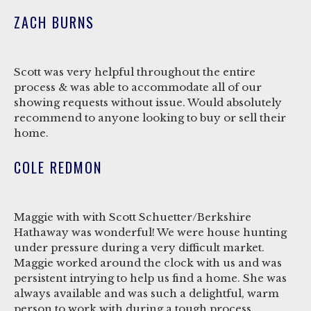
ZACH BURNS
Scott was very helpful throughout the entire
process & was able to accommodate all of our
showing requests without issue. Would absolutely
recommend to anyone looking to buy or sell their
home.
COLE REDMON
Maggie with with Scott Schuetter/Berkshire
Hathaway was wonderful! We were house hunting
under pressure during a very difficult market.
Maggie worked around the clock with us and was
persistent intrying to help us find a home. She was
always available and was such a delightful, warm
person to work with during a tough process.