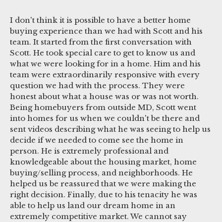
I don't think it is possible to have a better home
buying experience than we had with Scott and his
team. It started from the first conversation with
Scott. He took special care to get to know us and
what we were looking for in a home. Him and his
team were extraordinarily responsive with every
question we had with the process. They were
honest about what a house was or was not worth.
Being homebuyers from outside MD, Scott went
into homes for us when we couldn't be there and
sent videos describing what he was seeing to help us
decide if we needed to come see the home in
person. He is extremely professional and
knowledgeable about the housing market, home
buying/selling process, and neighborhoods. He
helped us be reassured that we were making the
right decision. Finally, due to his tenacity he was
able to help us land our dream home in an
extremely competitive market. We cannot say