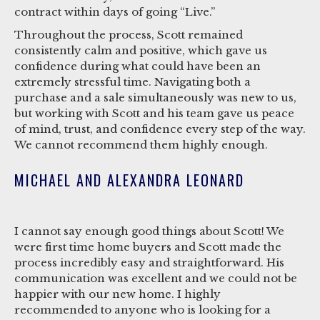
contract within days of going “Live.”
Throughout the process, Scott remained
consistently calm and positive, which gave us
confidence during what could have been an
extremely stressful time. Navigating both a
purchase and a sale simultaneously was new to us,
but working with Scott and his team gave us peace
of mind, trust, and confidence every step of the way.
We cannot recommend them highly enough.
MICHAEL AND ALEXANDRA LEONARD
I cannot say enough good things about Scott! We
were first time home buyers and Scott made the
process incredibly easy and straightforward. His
communication was excellent and we could not be
happier with our new home. I highly
recommended to anyone who is looking for a