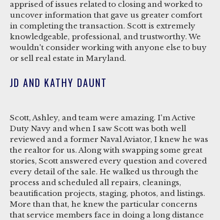
apprised of issues related to closing and worked to
uncover information that gave us greater comfort
in completing the transaction. Scott is extremely
knowledgeable, professional, and trustworthy. We
wouldn't consider working with anyone else to buy
or sell real estate in Maryland.
JD AND KATHY DAUNT
Scott, Ashley, and team were amazing. I'm Active
Duty Navy and when I saw Scott was both well
reviewed and a former Naval Aviator, I knew he was
the realtor for us. Along with swapping some great
stories, Scott answered every question and covered
every detail of the sale. He walked us through the
process and scheduled all repairs, cleanings,
beautification projects, staging, photos, and listings.
More than that, he knew the particular concerns
that service members face in doing a long distance