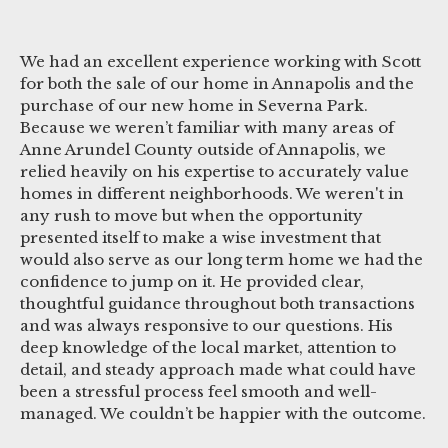
We had an excellent experience working with Scott
for both the sale of our home in Annapolis and the
purchase of our new home in Severna Park.
Because we weren’t familiar with many areas of
Anne Arundel County outside of Annapolis, we
relied heavily on his expertise to accurately value
homes in different neighborhoods. We weren't in
any rush to move but when the opportunity
presented itself to make a wise investment that
would also serve as our long term home we had the
confidence to jump on it. He provided clear,
thoughtful guidance throughout both transactions
and was always responsive to our questions. His
deep knowledge of the local market, attention to
detail, and steady approach made what could have
been a stressful process feel smooth and well-
managed. We couldn’t be happier with the outcome.