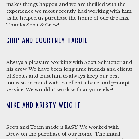
makes things happen and we are thrilled with the
experience we most recently had working with him
as he helped us purchase the home of our dreams.
Thanks Scott & Crew!
CHIP AND COURTNEY HARDIE
Always a pleasure working with Scott Schuetter and
his crew. We have been long time friends and clients
of Scott’s and trust him to always keep our best
interests in mind with excellent advice and prompt
service. We wouldn’t work with anyone else!
MIKE AND KRISTY WEIGHT
Scott and Team made it EASY! We worked with
Drew on the purchase of our home. The initial