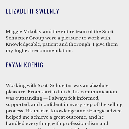
ELIZABETH SWEENEY
Maggie Mikolay and the entire team of the Scott
Schuetter Group were a pleasure to work with.
Knowledgeable, patient and thorough. I give them
my highest recommendation.
EVYAN KOENIG
Working with Scott Schuetter was an absolute
pleasure. From start to finish, his communication
was outstanding — I always felt informed,
supported, and confident in every step of the selling
process. His market knowledge and strategic advice
helped me achieve a great outcome, and he
handled everything with professionalism and