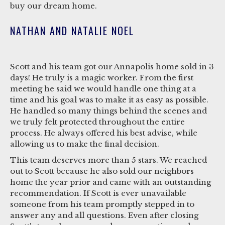
buy our dream home.
NATHAN AND NATALIE NOEL
Scott and his team got our Annapolis home sold in 3
days! He truly is a magic worker. From the first
meeting he said we would handle one thing at a
time and his goal was to make it as easy as possible.
He handled so many things behind the scenes and
we truly felt protected throughout the entire
process. He always offered his best advise, while
allowing us to make the final decision.
This team deserves more than 5 stars. We reached
out to Scott because he also sold our neighbors
home the year prior and came with an outstanding
recommendation. If Scott is ever unavailable
someone from his team promptly stepped in to
answer any and all questions. Even after closing