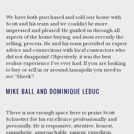
We have both purchased and sold our home with
Scott and his team and we couldn’t be more
impressed and pleased! He guided us through all
aspects of the home buying, and most recently the
selling, process. He and his team provided us expert
advice and connections with local contractors who
did not disappoint! Objectively, it was the best
realtor experience I've ever had. If you are looking
to buy or sell in or around Annapolis you need to
see “Shrek”!
MIKE BALL AND DOMINIQUE LEDUC
There is not enough space here to praise Scott
Schuetter for his excellence professionally and
personally. He is responsive, attentive, honest,
empathetic, approachable, patient, expedient,