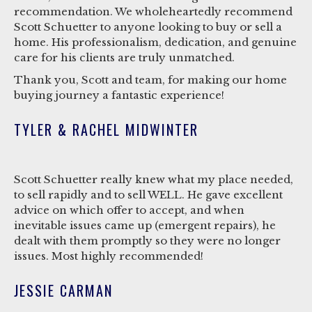
recommendation. We wholeheartedly recommend
Scott Schuetter to anyone looking to buy or sell a
home. His professionalism, dedication, and genuine
care for his clients are truly unmatched.
Thank you, Scott and team, for making our home
buying journey a fantastic experience!
TYLER & RACHEL MIDWINTER
Scott Schuetter really knew what my place needed,
to sell rapidly and to sell WELL. He gave excellent
advice on which offer to accept, and when
inevitable issues came up (emergent repairs), he
dealt with them promptly so they were no longer
issues. Most highly recommended!
JESSIE CARMAN