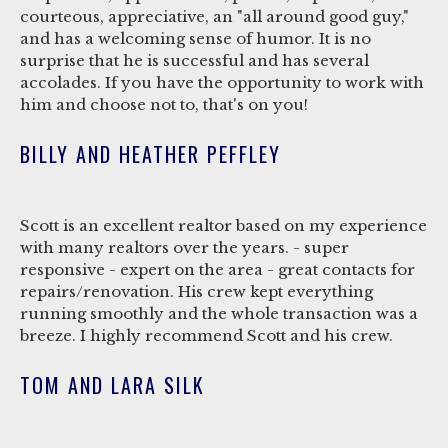
courteous, appreciative, an "all around good guy,"
and has a welcoming sense of humor. It is no
surprise that he is successful and has several
accolades. If you have the opportunity to work with
him and choose not to, that's on you!
BILLY AND HEATHER PEFFLEY
Scott is an excellent realtor based on my experience
with many realtors over the years. - super
responsive - expert on the area - great contacts for
repairs/renovation. His crew kept everything
running smoothly and the whole transaction was a
breeze. I highly recommend Scott and his crew.
TOM AND LARA SILK