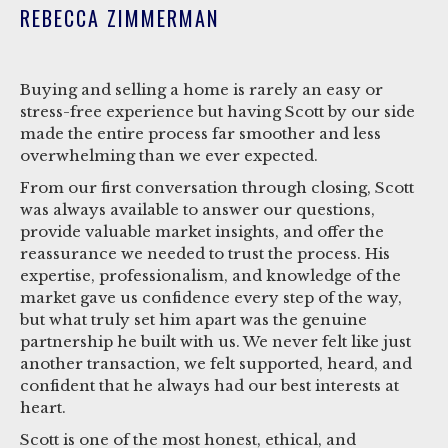
REBECCA ZIMMERMAN
Buying and selling a home is rarely an easy or
stress-free experience but having Scott by our side
made the entire process far smoother and less
overwhelming than we ever expected.
From our first conversation through closing, Scott
was always available to answer our questions,
provide valuable market insights, and offer the
reassurance we needed to trust the process. His
expertise, professionalism, and knowledge of the
market gave us confidence every step of the way,
but what truly set him apart was the genuine
partnership he built with us. We never felt like just
another transaction, we felt supported, heard, and
confident that he always had our best interests at
heart.
Scott is one of the most honest, ethical, and