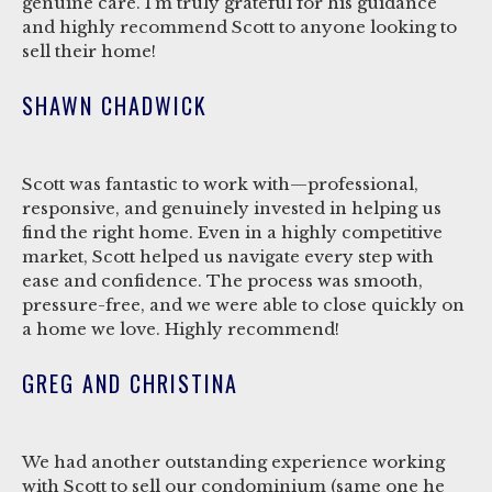
genuine care. I’m truly grateful for his guidance
and highly recommend Scott to anyone looking to
sell their home!
SHAWN CHADWICK
Scott was fantastic to work with—professional,
responsive, and genuinely invested in helping us
find the right home. Even in a highly competitive
market, Scott helped us navigate every step with
ease and confidence. The process was smooth,
pressure-free, and we were able to close quickly on
a home we love. Highly recommend!
GREG AND CHRISTINA
We had another outstanding experience working
with Scott to sell our condominium (same one he