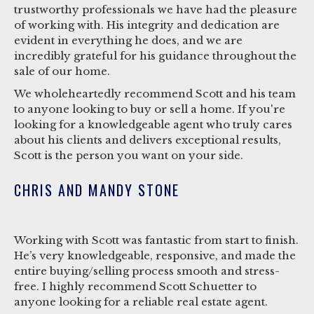
trustworthy professionals we have had the pleasure
of working with. His integrity and dedication are
evident in everything he does, and we are
incredibly grateful for his guidance throughout the
sale of our home.
We wholeheartedly recommend Scott and his team
to anyone looking to buy or sell a home. If you're
looking for a knowledgeable agent who truly cares
about his clients and delivers exceptional results,
Scott is the person you want on your side.
CHRIS AND MANDY STONE
Working with Scott was fantastic from start to finish.
He’s very knowledgeable, responsive, and made the
entire buying/selling process smooth and stress-
free. I highly recommend Scott Schuetter to
anyone looking for a reliable real estate agent.