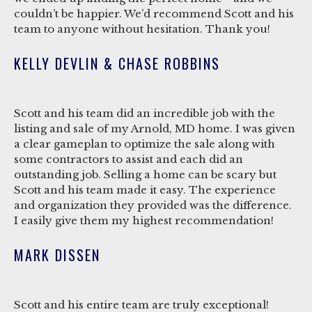
couldn’t be happier. We’d recommend Scott and his
team to anyone without hesitation. Thank you!
KELLY DEVLIN & CHASE ROBBINS
Scott and his team did an incredible job with the
listing and sale of my Arnold, MD home. I was given
a clear gameplan to optimize the sale along with
some contractors to assist and each did an
outstanding job. Selling a home can be scary but
Scott and his team made it easy. The experience
and organization they provided was the difference.
I easily give them my highest recommendation!
MARK DISSEN
Scott and his entire team are truly exceptional!