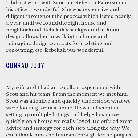
I did not work with Scott but Rebekah Patterson in
his office is wonderful. She was responsive and
diligent throughout the process which lasted nearly
a year until we found the right house and
neighborhood. Rebekah's background in home
design allows her to walk into a home and
reimagine design concepts for updating and
renovating, etc. Rebekah was wonderful.
CONRAD JUDY
My wife and I had an excellent experience with
Scott and his team. From the moment we met him,
Scott was attentive and quickly understood what we
were looking for in a home. He was efficient in
setting up multiple listings and helped us move
quickly on a house we really loved. He offered great
advice and strategy for each step along the way. We
can’t thank him and his team enough for helping us