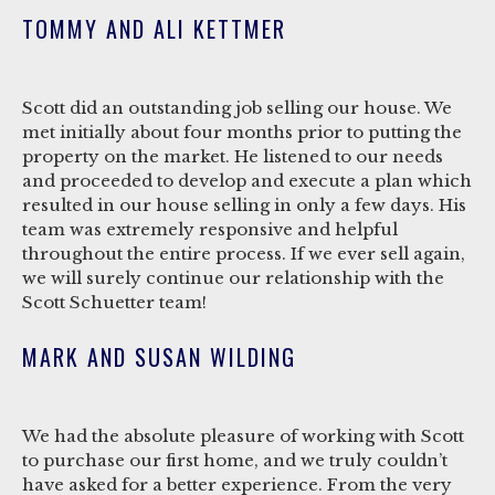
TOMMY AND ALI KETTMER
Scott did an outstanding job selling our house. We
met initially about four months prior to putting the
property on the market. He listened to our needs
and proceeded to develop and execute a plan which
resulted in our house selling in only a few days. His
team was extremely responsive and helpful
throughout the entire process. If we ever sell again,
we will surely continue our relationship with the
Scott Schuetter team!
MARK AND SUSAN WILDING
We had the absolute pleasure of working with Scott
to purchase our first home, and we truly couldn’t
have asked for a better experience. From the very