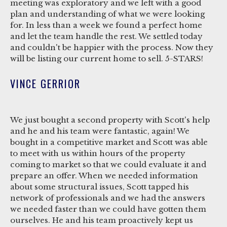
meeting was exploratory and we left with a good
plan and understanding of what we were looking
for. In less than a week we found a perfect home
and let the team handle the rest. We settled today
and couldn't be happier with the process. Now they
will be listing our current home to sell. 5-STARS!
VINCE GERRIOR
We just bought a second property with Scott's help
and he and his team were fantastic, again! We
bought in a competitive market and Scott was able
to meet with us within hours of the property
coming to market so that we could evaluate it and
prepare an offer. When we needed information
about some structural issues, Scott tapped his
network of professionals and we had the answers
we needed faster than we could have gotten them
ourselves. He and his team proactively kept us