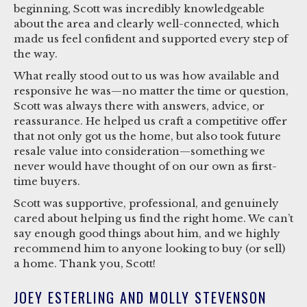
beginning, Scott was incredibly knowledgeable
about the area and clearly well-connected, which
made us feel confident and supported every step of
the way.
What really stood out to us was how available and
responsive he was—no matter the time or question,
Scott was always there with answers, advice, or
reassurance. He helped us craft a competitive offer
that not only got us the home, but also took future
resale value into consideration—something we
never would have thought of on our own as first-
time buyers.
Scott was supportive, professional, and genuinely
cared about helping us find the right home. We can’t
say enough good things about him, and we highly
recommend him to anyone looking to buy (or sell)
a home. Thank you, Scott!
JOEY ESTERLING AND MOLLY STEVENSON