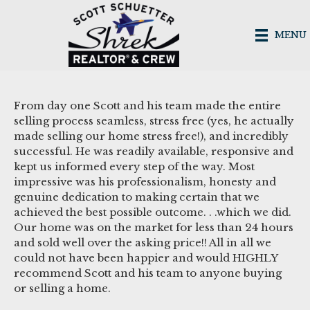
MENU
From day one Scott and his team made the entire
selling process seamless, stress free (yes, he actually
made selling our home stress free!), and incredibly
successful. He was readily available, responsive and
kept us informed every step of the way. Most
impressive was his professionalism, honesty and
genuine dedication to making certain that we
achieved the best possible outcome. . .which we did.
Our home was on the market for less than 24 hours
and sold well over the asking price!! All in all we
could not have been happier and would HIGHLY
recommend Scott and his team to anyone buying
or selling a home.