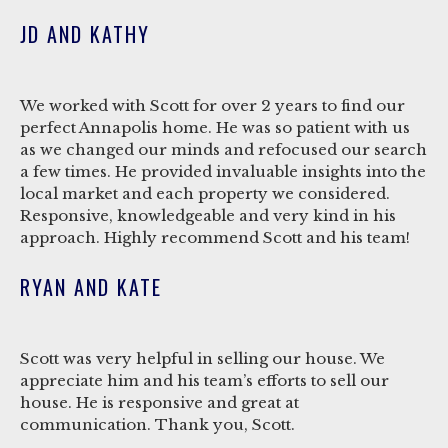
JD AND KATHY
We worked with Scott for over 2 years to find our
perfect Annapolis home. He was so patient with us
as we changed our minds and refocused our search
a few times. He provided invaluable insights into the
local market and each property we considered.
Responsive, knowledgeable and very kind in his
approach. Highly recommend Scott and his team!
RYAN AND KATE
Scott was very helpful in selling our house. We
appreciate him and his team’s efforts to sell our
house. He is responsive and great at
communication. Thank you, Scott.