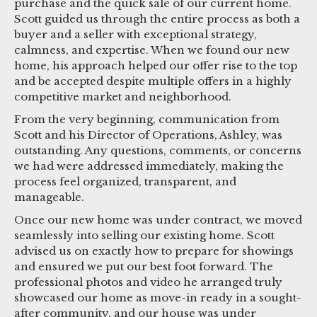
purchase and the quick sale of our current home.
Scott guided us through the entire process as both a
buyer and a seller with exceptional strategy,
calmness, and expertise. When we found our new
home, his approach helped our offer rise to the top
and be accepted despite multiple offers in a highly
competitive market and neighborhood.
From the very beginning, communication from
Scott and his Director of Operations, Ashley, was
outstanding. Any questions, comments, or concerns
we had were addressed immediately, making the
process feel organized, transparent, and
manageable.
Once our new home was under contract, we moved
seamlessly into selling our existing home. Scott
advised us on exactly how to prepare for showings
and ensured we put our best foot forward. The
professional photos and video he arranged truly
showcased our home as move-in ready in a sought-
after community, and our house was under