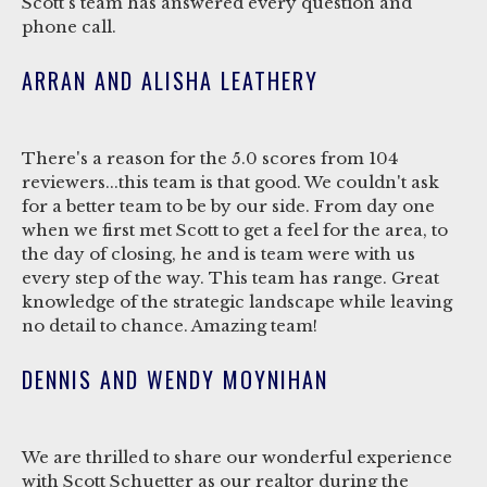
Scott's team has answered every question and
phone call.
ARRAN AND ALISHA LEATHERY
There's a reason for the 5.0 scores from 104
reviewers...this team is that good. We couldn't ask
for a better team to be by our side. From day one
when we first met Scott to get a feel for the area, to
the day of closing, he and is team were with us
every step of the way. This team has range. Great
knowledge of the strategic landscape while leaving
no detail to chance. Amazing team!
DENNIS AND WENDY MOYNIHAN
We are thrilled to share our wonderful experience
with Scott Schuetter as our realtor during the