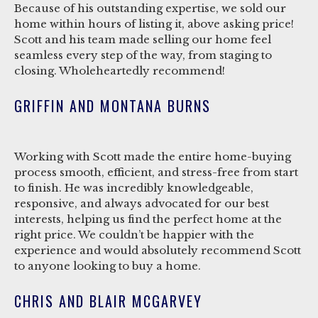
Because of his outstanding expertise, we sold our
home within hours of listing it, above asking price!
Scott and his team made selling our home feel
seamless every step of the way, from staging to
closing. Wholeheartedly recommend!
GRIFFIN AND MONTANA BURNS
Working with Scott made the entire home-buying
process smooth, efficient, and stress-free from start
to finish. He was incredibly knowledgeable,
responsive, and always advocated for our best
interests, helping us find the perfect home at the
right price. We couldn’t be happier with the
experience and would absolutely recommend Scott
to anyone looking to buy a home.
CHRIS AND BLAIR MCGARVEY