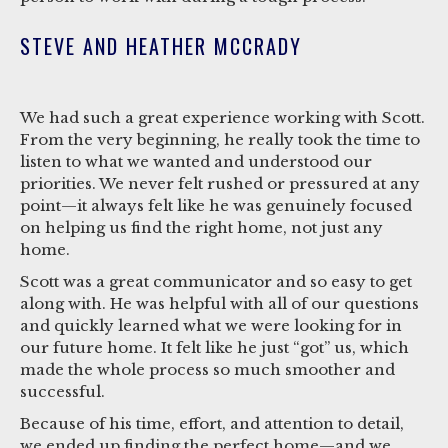
STEVE AND HEATHER MCCRADY
We had such a great experience working with Scott.
From the very beginning, he really took the time to
listen to what we wanted and understood our
priorities. We never felt rushed or pressured at any
point—it always felt like he was genuinely focused
on helping us find the right home, not just any
home.
Scott was a great communicator and so easy to get
along with. He was helpful with all of our questions
and quickly learned what we were looking for in
our future home. It felt like he just “got” us, which
made the whole process so much smoother and
successful.
Because of his time, effort, and attention to detail,
we ended up finding the perfect home—and we