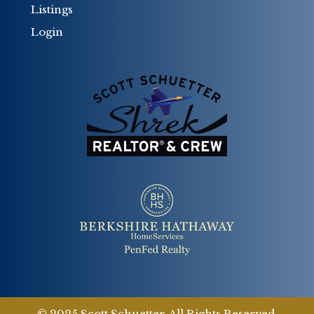
Listings
Login
© 2025 Scott Schuetter. All Rights Reserved.