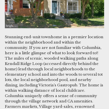
Stunning end-unit townhome in a premier location
within the neighborhood and within the
community. If you are not familiar with Columbia,
here is a little glimpse of what to look forward to!!
The miles of scenic, wooded walking paths along
Kendall Ridge Loop (accessed directly behind the
home) lead through local neighborhoods to the
elementary school and into the woods to several tot
lots, the local neighborhood pool, and nearby
dining, including Victoria’s Gastropub. The home is
within walking distance of local childcare.
Columbia uniquely offers a sense of community
through the village network and CA amenities.
Farmers markets, Village yard-sales, renowned