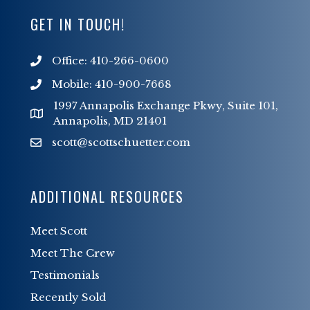
GET IN TOUCH!
Office: 410-266-0600
Mobile: 410-900-7668
1997 Annapolis Exchange Pkwy, Suite 101,
Annapolis, MD 21401
scott@scottschuetter.com
scott@scottschuetter.com
ADDITIONAL RESOURCES
Meet Scott
Meet The Crew
Testimonials
Recently Sold