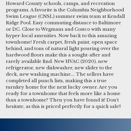
Howard County schools, camps, and recreation
programs. A favorite is the Columbia Neighborhood
Swim League (CNSL) summer swim team at Kendall
Ridge Pool. Easy commuting distance to Baltimore
or DC. Close to Wegmans and Costco with many
hyper-local amenities. Now back to this amazing
townhome! Fresh carpet, fresh paint, open space
behind, and tons of natural light pouring over the
hardwood floors make this a sought-after and
rarely available find. New HVAC (2020), new
refrigerator, new dishwasher, new slider to the
deck, new washing machine…. The sellers have
completed all punch lists, making this a true
turnkey home for the next lucky owner. Are you
ready for a townhome that feels more like a home
than a townhome? Then you have found it! Don’t
hesitate, as this is priced perfectly for a quick sale!!