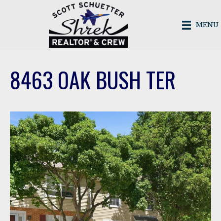
MENU
8463 OAK BUSH TER