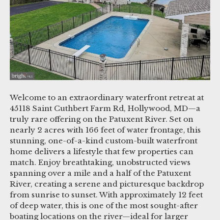
Welcome to an extraordinary waterfront retreat at
45118 Saint Cuthbert Farm Rd, Hollywood, MD—a
truly rare offering on the Patuxent River. Set on
nearly 2 acres with 166 feet of water frontage, this
stunning, one-of-a-kind custom-built waterfront
home delivers a lifestyle that few properties can
match. Enjoy breathtaking, unobstructed views
spanning over a mile and a half of the Patuxent
River, creating a serene and picturesque backdrop
from sunrise to sunset. With approximately 12 feet
of deep water, this is one of the most sought-after
boating locations on the river—ideal for larger