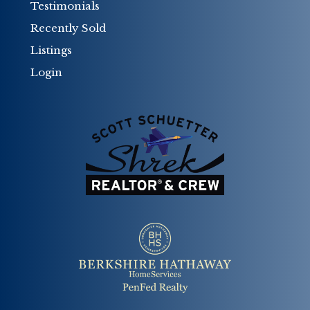
Testimonials
Recently Sold
Listings
Login