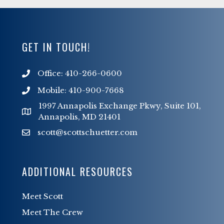
GET IN TOUCH!
Office: 410-266-0600
Mobile: 410-900-7668
1997 Annapolis Exchange Pkwy, Suite 101,
Annapolis, MD 21401
scott@scottschuetter.com
scott@scottschuetter.com
ADDITIONAL RESOURCES
Meet Scott
Meet The Crew