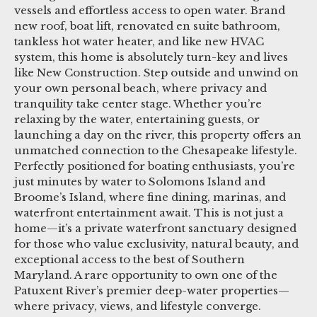
vessels and effortless access to open water. Brand
new roof, boat lift, renovated en suite bathroom,
tankless hot water heater, and like new HVAC
system, this home is absolutely turn-key and lives
like New Construction. Step outside and unwind on
your own personal beach, where privacy and
tranquility take center stage. Whether you’re
relaxing by the water, entertaining guests, or
launching a day on the river, this property offers an
unmatched connection to the Chesapeake lifestyle.
Perfectly positioned for boating enthusiasts, you’re
just minutes by water to Solomons Island and
Broome’s Island, where fine dining, marinas, and
waterfront entertainment await. This is not just a
home—it’s a private waterfront sanctuary designed
for those who value exclusivity, natural beauty, and
exceptional access to the best of Southern
Maryland. A rare opportunity to own one of the
Patuxent River’s premier deep-water properties—
where privacy, views, and lifestyle converge.