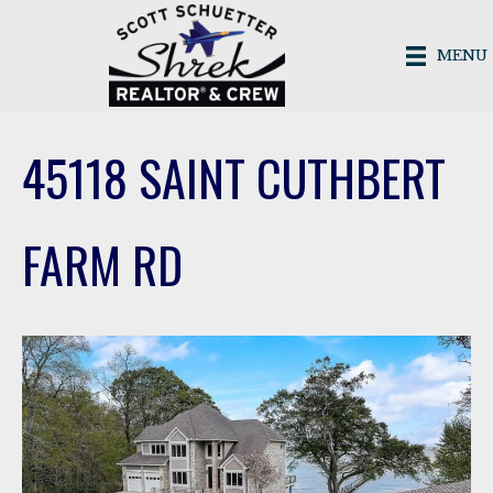
MENU
45118 SAINT CUTHBERT
FARM RD