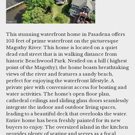
This stunning waterfront home in Pasadena offers
103 feet of prime waterfront on the picturesque
Magothy River. This home is located on a quiet
dead end street that is in walking distance from
historic Beachwood Park. Nestled on a hill ( highest
point of the Magothy), the home boasts breathtaking
views of the river and features a sandy beach,
perfect for enjoying the waterfront lifestyle. A
private pier with convenient access for boating and
water activities. The home’s open floor plan,
cathedral ceilings and sliding glass doors seamlessly
integrate the indoor and outdoor living spaces,
leading to a beautiful deck that overlooks the water.
Entire home has been freshly painted for its new
buyers to enjoy. The oversized island in the kitchen
provides plenty of seating and serves as a focal