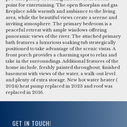
point for entertaining. The open floorplan and gas
fireplace adds warmth and ambiance to the living
area, while the beautiful views create a serene and
inviting atmosphere. The primary bedroom is a
peaceful retreat with ample windows offering
panoramic views of the river. The attached primary
bath features a luxurious soaking tub strategically
positioned to take advantage of the scenic vistas. A
front porch provides a charming spot to relax and
take in the surroundings. Additional features of the
home include, freshly painted throughout, finished
basement with views of the water, a walk-out level
and plenty of extra storage. New hot water heater (
2024) heat pump replaced in 2023 and roof was
replaced in 2016.
GET IN TOUCH!