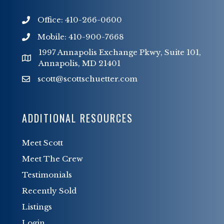
Office: 410-266-0600
Mobile: 410-900-7668
1997 Annapolis Exchange Pkwy, Suite 101,
Annapolis, MD 21401
scott@scottschuetter.com
scott@scottschuetter.com
ADDITIONAL RESOURCES
Meet Scott
Meet The Crew
Testimonials
Recently Sold
Listings
Login