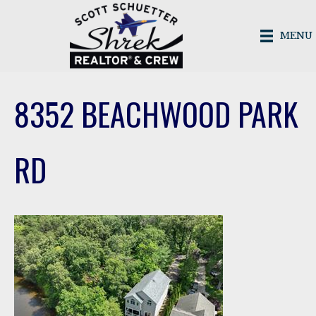
MENU
8352 BEACHWOOD PARK
RD